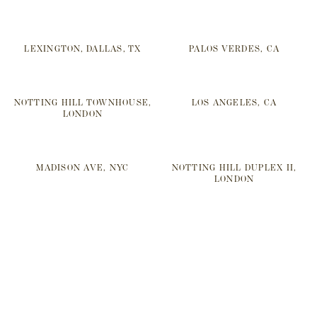
LEXINGTON, DALLAS, TX
PALOS VERDES, CA
NOTTING HILL TOWNHOUSE,
LOS ANGELES, CA
LONDON
MADISON AVE, NYC
NOTTING HILL DUPLEX II,
LONDON
SOMERSET, UK
REGENTS PARK I, LONDON
NOTTING HILL DUPLEX I,
CRESCENT, DALLAS, TX
LONDON