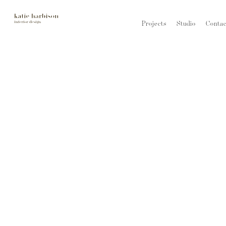
Projects
Studio
Contac