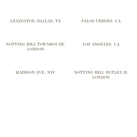
LEXINGTON, DALLAS, TX
PALOS VERDES, CA
NOTTING HILL TOWNHOUSE,
LOS ANGELES, CA
LONDON
MADISON AVE, NYC
NOTTING HILL DUPLEX II,
LONDON
SOMERSET, UK
REGENTS PARK I, LONDON
NOTTING HILL DUPLEX I,
CRESCENT, DALLAS, TX
LONDON